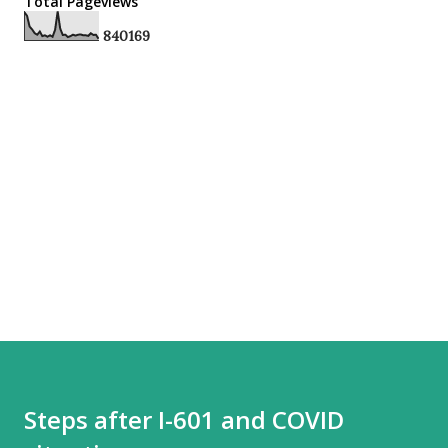
Total Pageviews
8
4
0
1
6
9
Steps after I-601 and COVID