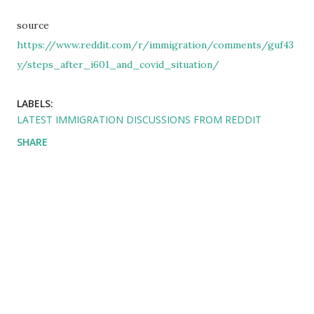
source
https://www.reddit.com/r/immigration/comments/guf43
y/steps_after_i601_and_covid_situation/
LABELS:
LATEST IMMIGRATION DISCUSSIONS FROM REDDIT
SHARE