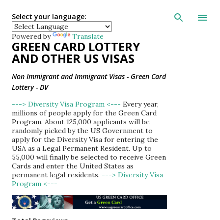
Skip to main con
Select your language:
Powered by
Translate
GREEN CARD LOTTERY
AND OTHER US VISAS
Non Immigrant and Immigrant Visas - Green Card
Lottery - DV
---> Diversity Visa Program <---
Every year,
millions of people apply for the Green Card
Program. About 125,000 applicants will be
randomly picked by the US Government to
apply for the Diversity Visa for entering the
USA as a Legal Permanent Resident. Up to
55,000 will finally be selected to receive Green
Cards and enter the United States as
permanent legal residents.
---> Diversity Visa
Program <---