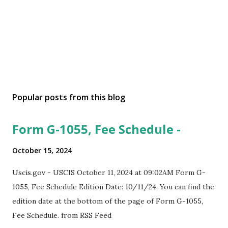
Popular posts from this blog
Form G-1055, Fee Schedule -
October 15, 2024
Uscis.gov - USCIS October 11, 2024 at 09:02AM Form G-
1055, Fee Schedule Edition Date: 10/11/24. You can find the
edition date at the bottom of the page of Form G-1055,
Fee Schedule. from RSS Feed