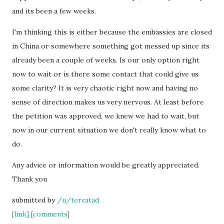
and its been a few weeks.
I'm thinking this is either because the embassies are closed
in China or somewhere something got messed up since its
already been a couple of weeks. Is our only option right
now to wait or is there some contact that could give us
some clarity? It is very chaotic right now and having no
sense of direction makes us very nervous. At least before
the petition was approved, we knew we had to wait, but
now in our current situation we don't really know what to
do.
Any advice or information would be greatly appreciated.
Thank you
submitted by
/u/tercatad
[link]
[comments]