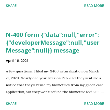
SHARE
READ MORE
N-400 form {"data":null,"error":
{"developerMessage":null,"user
Message":null}} message
April 16, 2021
A few questions: I filed my N400 naturalization on March
23, 2020. Nearly one year later on Feb 2021 they sent me a
notice that they'll reuse my biometrics from my green card
application, but they won't refund the biometric fee! At the
same time April 2021 showed up on my account as the
SHARE
READ MORE
expected completion date. Last week, the status was "17