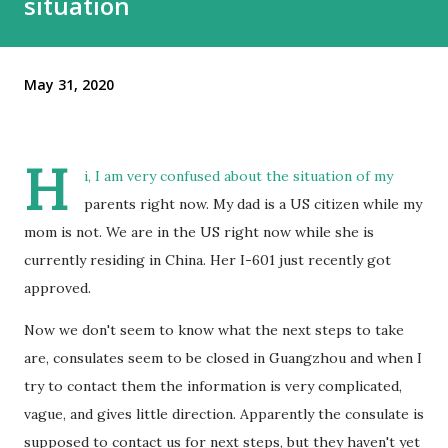
situation
May 31, 2020
H
i, I am very confused about the situation of my
parents right now. My dad is a US citizen while my
mom is not. We are in the US right now while she is
currently residing in China. Her I-601 just recently got
approved.
Now we don't seem to know what the next steps to take
are, consulates seem to be closed in Guangzhou and when I
try to contact them the information is very complicated,
vague, and gives little direction. Apparently the consulate is
supposed to contact us for next steps, but they haven't yet