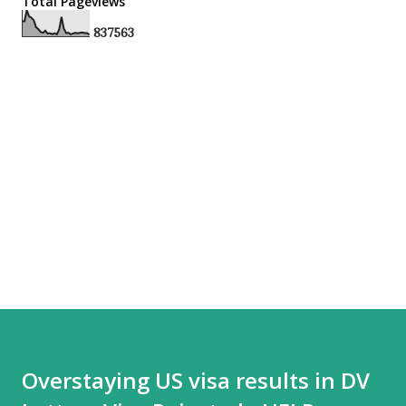
Total Pageviews
8
3
7
5
6
3
Overstaying US visa results in DV