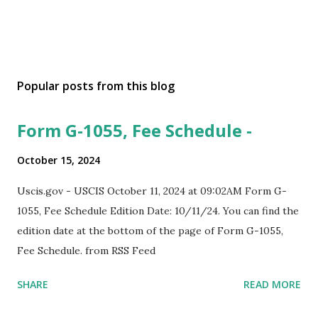
Popular posts from this blog
Form G-1055, Fee Schedule -
October 15, 2024
Uscis.gov - USCIS October 11, 2024 at 09:02AM Form G-
1055, Fee Schedule Edition Date: 10/11/24. You can find the
edition date at the bottom of the page of Form G-1055,
Fee Schedule. from RSS Feed
SHARE
READ MORE