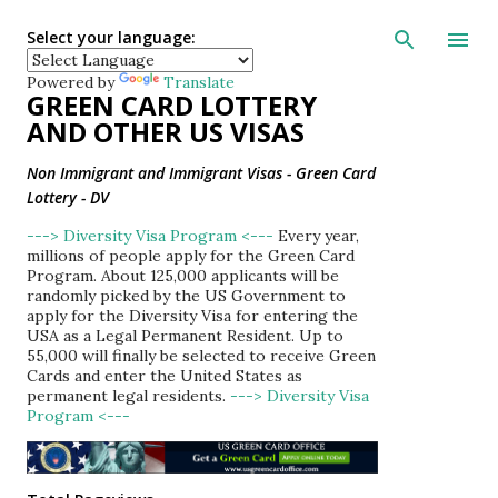
Skip to main con
Select your language:
Powered by
Translate
GREEN CARD LOTTERY
AND OTHER US VISAS
Non Immigrant and Immigrant Visas - Green Card
Lottery - DV
---> Diversity Visa Program <---
Every year,
millions of people apply for the Green Card
Program. About 125,000 applicants will be
randomly picked by the US Government to
apply for the Diversity Visa for entering the
USA as a Legal Permanent Resident. Up to
55,000 will finally be selected to receive Green
Cards and enter the United States as
permanent legal residents.
---> Diversity Visa
Program <---