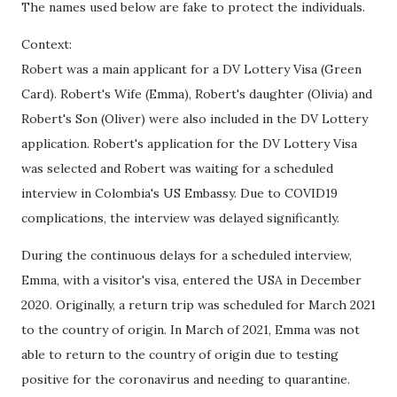
The names used below are fake to protect the individuals.
Context:
Robert was a main applicant for a DV Lottery Visa (Green
Card). Robert's Wife (Emma), Robert's daughter (Olivia) and
Robert's Son (Oliver) were also included in the DV Lottery
application. Robert's application for the DV Lottery Visa
was selected and Robert was waiting for a scheduled
interview in Colombia's US Embassy. Due to COVID19
complications, the interview was delayed significantly.
During the continuous delays for a scheduled interview,
Emma, with a visitor's visa, entered the USA in December
2020. Originally, a return trip was scheduled for March 2021
to the country of origin. In March of 2021, Emma was not
able to return to the country of origin due to testing
positive for the coronavirus and needing to quarantine.