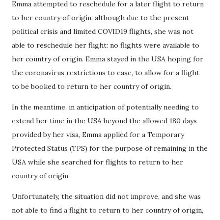
Emma attempted to reschedule for a later flight to return
to her country of origin, although due to the present
political crisis and limited COVID19 flights, she was not
able to reschedule her flight: no flights were available to
her country of origin. Emma stayed in the USA hoping for
the coronavirus restrictions to ease, to allow for a flight
to be booked to return to her country of origin.
In the meantime, in anticipation of potentially needing to
extend her time in the USA beyond the allowed 180 days
provided by her visa, Emma applied for a Temporary
Protected Status (TPS) for the purpose of remaining in the
USA while she searched for flights to return to her
country of origin.
Unfortunately, the situation did not improve, and she was
not able to find a flight to return to her country of origin,