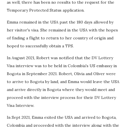
as well, there has been no results to the request for the
Temporary Protected Status application.
Emma remained in the USA past the 180 days allowed by
her visitor's visa. She remained in the USA with the hopes
of finding a flight to return to her country of origin and
hoped to successfully obtain a TPS.
In August 2021, Robert was notified that the DV Lottery
Visa interview was to be held in Colombia's US embassy in
Bogota in September 2021. Robert, Olivia and Oliver were
to arrive to Bogota by land, and Emma would leave the USA
and arrive directly in Bogota where they would meet and
proceed with the interview process for their DV Lottery
Visa Interview.
In Sept 2021, Emma exited the USA and arrived to Bogota,
Colombia and proceeded with the interview along with the