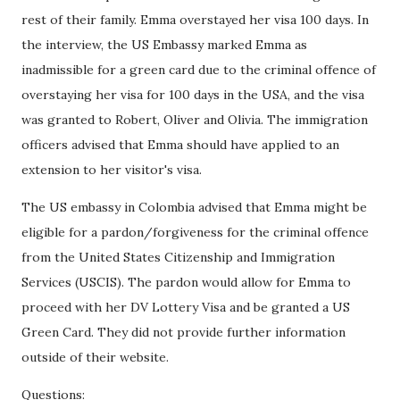
rest of their family. Emma overstayed her visa 100 days. In
the interview, the US Embassy marked Emma as
inadmissible for a green card due to the criminal offence of
overstaying her visa for 100 days in the USA, and the visa
was granted to Robert, Oliver and Olivia. The immigration
officers advised that Emma should have applied to an
extension to her visitor's visa.
The US embassy in Colombia advised that Emma might be
eligible for a pardon/forgiveness for the criminal offence
from the United States Citizenship and Immigration
Services (USCIS). The pardon would allow for Emma to
proceed with her DV Lottery Visa and be granted a US
Green Card. They did not provide further information
outside of their website.
Questions: