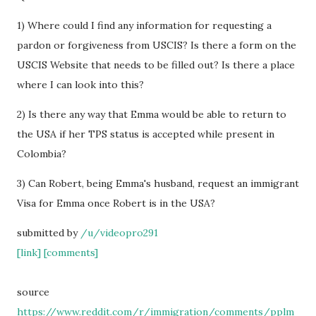
1) Where could I find any information for requesting a
pardon or forgiveness from USCIS? Is there a form on the
USCIS Website that needs to be filled out? Is there a place
where I can look into this?
2) Is there any way that Emma would be able to return to
the USA if her TPS status is accepted while present in
Colombia?
3) Can Robert, being Emma's husband, request an immigrant
Visa for Emma once Robert is in the USA?
submitted by
/u/videopro291
[link]
[comments]
source
https://www.reddit.com/r/immigration/comments/pplm