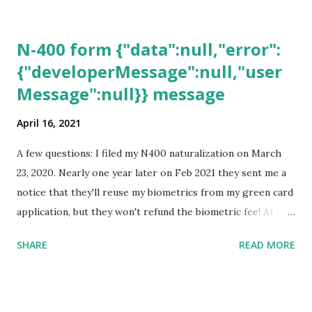
N-400 form {"data":null,"error":
{"developerMessage":null,"user
Message":null}} message
April 16, 2021
A few questions: I filed my N400 naturalization on March
23, 2020. Nearly one year later on Feb 2021 they sent me a
notice that they'll reuse my biometrics from my green card
application, but they won't refund the biometric fee! At the
same time April 2021 showed up on my account as the
SHARE
READ MORE
expected completion date. Last week, the status was "17
days". Today the estimated time of completion has
disappeared!!! Any idea what that means? More importantly
- When I click on "View PDF" link under "N-400 Application