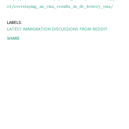
ot/overstaying_us_visa_results_in_dv_lottery_visa/
LABELS:
LATEST IMMIGRATION DISCUSSIONS FROM REDDIT
SHARE