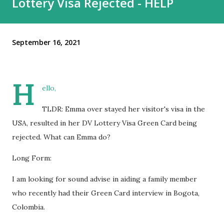
Lottery Visa Rejected - HELP
September 16, 2021
H
ello,
TLDR: Emma over stayed her visitor's visa in the
USA, resulted in her DV Lottery Visa Green Card being
rejected. What can Emma do?
Long Form:
I am looking for sound advise in aiding a family member
who recently had their Green Card interview in Bogota,
Colombia.