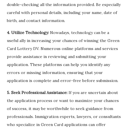
double-checking all the information provided. Be especially
careful with personal details, including your name, date of
birth, and contact information.
4. Utilize Technology:
Nowadays, technology can be a
useful ally in increasing your chances of winning the Green
Card Lottery DV. Numerous online platforms and services
provide assistance in reviewing and submitting your
application. These platforms can help you identify any
errors or missing information, ensuring that your
application is complete and error-free before submission.
5. Seek Professional Assistance:
If you are uncertain about
the application process or want to maximize your chances
of success, it may be worthwhile to seek guidance from
professionals. Immigration experts, lawyers, or consultants
who specialize in Green Card applications can offer