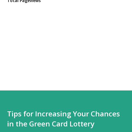
Total Pageviews
Tips for Increasing Your Chances
in the Green Card Lottery