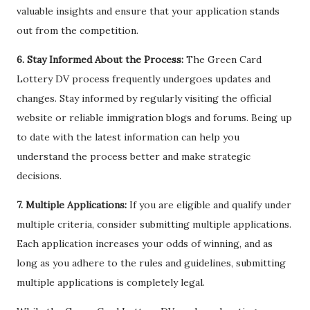
valuable insights and ensure that your application stands
out from the competition.
6. Stay Informed About the Process:
The Green Card
Lottery DV process frequently undergoes updates and
changes. Stay informed by regularly visiting the official
website or reliable immigration blogs and forums. Being up
to date with the latest information can help you
understand the process better and make strategic
decisions.
7. Multiple Applications:
If you are eligible and qualify under
multiple criteria, consider submitting multiple applications.
Each application increases your odds of winning, and as
long as you adhere to the rules and guidelines, submitting
multiple applications is completely legal.