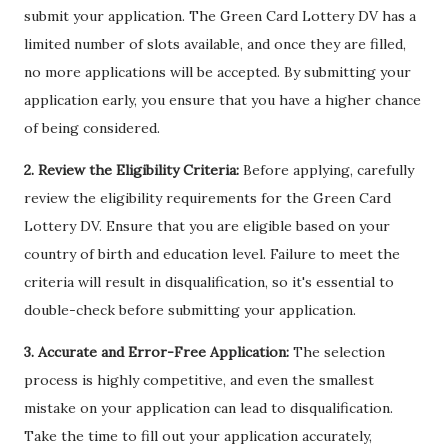
submit your application. The Green Card Lottery DV has a
limited number of slots available, and once they are filled,
no more applications will be accepted. By submitting your
application early, you ensure that you have a higher chance
of being considered.
2. Review the Eligibility Criteria:
Before applying, carefully
review the eligibility requirements for the Green Card
Lottery DV. Ensure that you are eligible based on your
country of birth and education level. Failure to meet the
criteria will result in disqualification, so it's essential to
double-check before submitting your application.
3. Accurate and Error-Free Application:
The selection
process is highly competitive, and even the smallest
mistake on your application can lead to disqualification.
Take the time to fill out your application accurately,