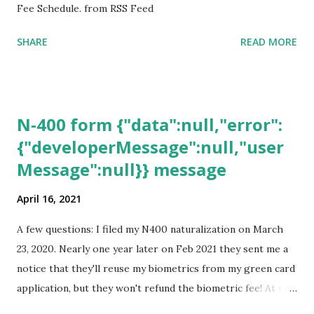
Fee Schedule. from RSS Feed
SHARE
READ MORE
N-400 form {"data":null,"error":
{"developerMessage":null,"user
Message":null}} message
April 16, 2021
A few questions: I filed my N400 naturalization on March
23, 2020. Nearly one year later on Feb 2021 they sent me a
notice that they'll reuse my biometrics from my green card
application, but they won't refund the biometric fee! At the
same time April 2021 showed up on my account as the