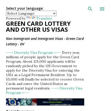
Skip to main con
Select your language:
Powered by
Translate
GREEN CARD LOTTERY
AND OTHER US VISAS
Non Immigrant and Immigrant Visas - Green Card
Lottery - DV
---> Diversity Visa Program <---
Every year,
millions of people apply for the Green Card
Program. About 125,000 applicants will be
randomly picked by the US Government to
apply for the Diversity Visa for entering the
USA as a Legal Permanent Resident. Up to
55,000 will finally be selected to receive Green
Cards and enter the United States as
permanent legal residents.
---> Diversity Visa
Program <---