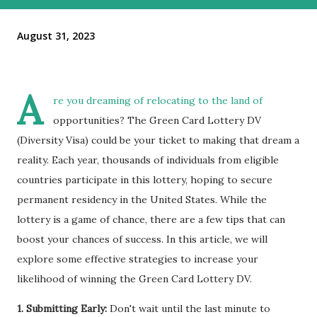
August 31, 2023
A
re you dreaming of relocating to the land of
opportunities? The Green Card Lottery DV
(Diversity Visa) could be your ticket to making that dream a
reality. Each year, thousands of individuals from eligible
countries participate in this lottery, hoping to secure
permanent residency in the United States. While the
lottery is a game of chance, there are a few tips that can
boost your chances of success. In this article, we will
explore some effective strategies to increase your
likelihood of winning the Green Card Lottery DV.
1. Submitting Early:
Don't wait until the last minute to