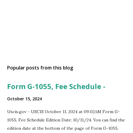
Popular posts from this blog
Form G-1055, Fee Schedule -
October 15, 2024
Uscis.gov - USCIS October 11, 2024 at 09:02AM Form G-
1055, Fee Schedule Edition Date: 10/11/24. You can find the
edition date at the bottom of the page of Form G-1055,