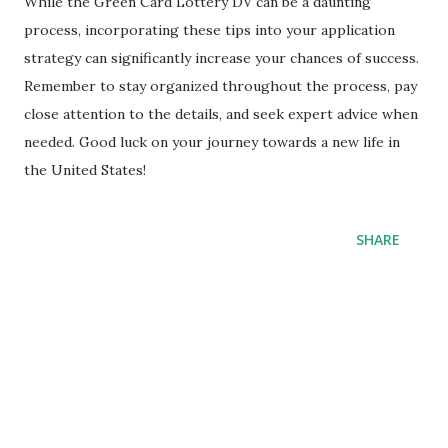
While the Green Card Lottery DV can be a daunting
process, incorporating these tips into your application
strategy can significantly increase your chances of success.
Remember to stay organized throughout the process, pay
close attention to the details, and seek expert advice when
needed. Good luck on your journey towards a new life in
the United States!
SHARE