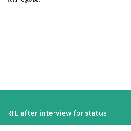
Total Pageviews
RFE after interview for status