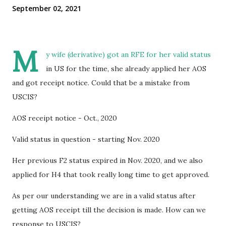
September 02, 2021
M
y wife (derivative) got an RFE for her valid status
in US for the time, she already applied her AOS
and got receipt notice. Could that be a mistake from
USCIS?
AOS receipt notice - Oct., 2020
Valid status in question - starting Nov. 2020
Her previous F2 status expired in Nov. 2020, and we also
applied for H4 that took really long time to get approved.
As per our understanding we are in a valid status after
getting AOS receipt till the decision is made. How can we
response to USCIS?