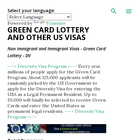
Skip to main con
Select your language:
Powered by
Translate
GREEN CARD LOTTERY
AND OTHER US VISAS
Non Immigrant and Immigrant Visas - Green Card
Lottery - DV
---> Diversity Visa Program <---
Every year,
millions of people apply for the Green Card
Program. About 125,000 applicants will be
randomly picked by the US Government to
apply for the Diversity Visa for entering the
USA as a Legal Permanent Resident. Up to
55,000 will finally be selected to receive Green
Cards and enter the United States as
permanent legal residents.
---> Diversity Visa
Program <---