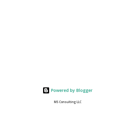
Powered by Blogger
MS Consulting LLC