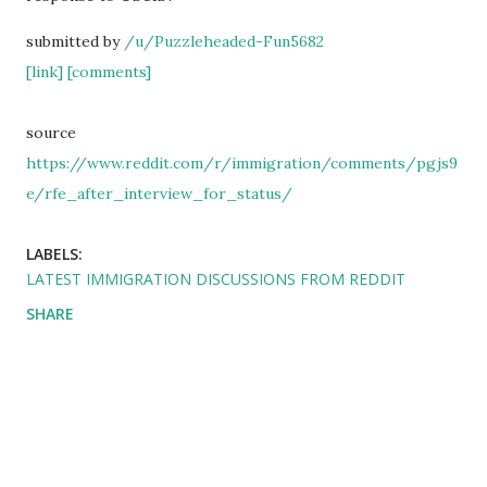
submitted by
/u/Puzzleheaded-Fun5682
[link]
[comments]
source
https://www.reddit.com/r/immigration/comments/pgjs9
e/rfe_after_interview_for_status/
LABELS:
LATEST IMMIGRATION DISCUSSIONS FROM REDDIT
SHARE