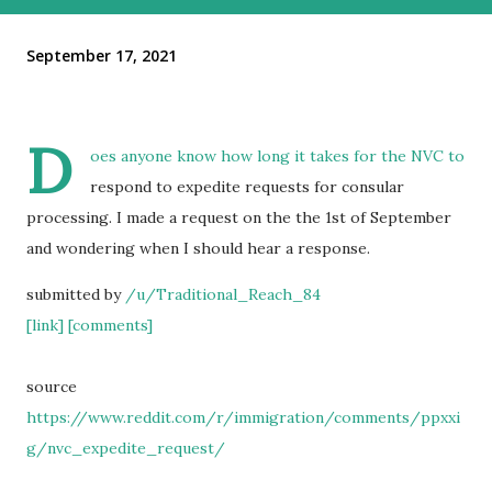
September 17, 2021
D
oes anyone know how long it takes for the NVC to
respond to expedite requests for consular
processing. I made a request on the the 1st of September
and wondering when I should hear a response.
submitted by
/u/Traditional_Reach_84
[link]
[comments]
source
https://www.reddit.com/r/immigration/comments/ppxxi
g/nvc_expedite_request/