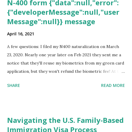
N-400 form {"data":null,"error":
{"developerMessage":null,"user
Message":null}} message
April 16, 2021
A few questions: I filed my N400 naturalization on March
23, 2020. Nearly one year later on Feb 2021 they sent me a
notice that they'll reuse my biometrics from my green card
application, but they won't refund the biometric fee! At the
same time April 2021 showed up on my account as the
SHARE
READ MORE
expected completion date. Last week, the status was "17
days". Today the estimated time of completion has
disappeared!!! Any idea what that means? More importantly
- When I click on "View PDF" link under "N-400 Application
Navigating the U.S. Family-Based
for Naturalization", to see my actual N-400 form, I get "
Immigration Visa Process
{"data":null,"error":