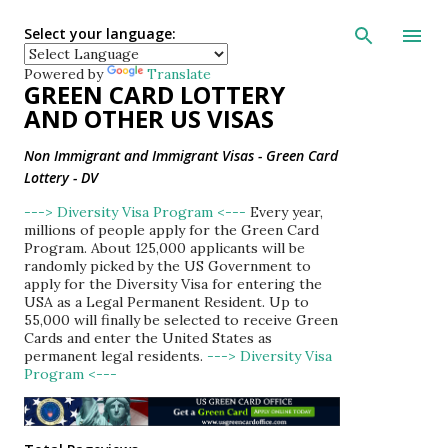
Skip to main con
Select your language:
Powered by
Translate
GREEN CARD LOTTERY
AND OTHER US VISAS
Non Immigrant and Immigrant Visas - Green Card
Lottery - DV
---> Diversity Visa Program <---
Every year,
millions of people apply for the Green Card
Program. About 125,000 applicants will be
randomly picked by the US Government to
apply for the Diversity Visa for entering the
USA as a Legal Permanent Resident. Up to
55,000 will finally be selected to receive Green
Cards and enter the United States as
permanent legal residents.
---> Diversity Visa
Program <---