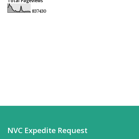
Total Pageviews
8
3
7
4
3
0
NVC Expedite Request