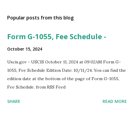
Popular posts from this blog
Form G-1055, Fee Schedule -
October 15, 2024
Uscis.gov - USCIS October 11, 2024 at 09:02AM Form G-
1055, Fee Schedule Edition Date: 10/11/24. You can find the
edition date at the bottom of the page of Form G-1055,
Fee Schedule. from RSS Feed
SHARE
READ MORE