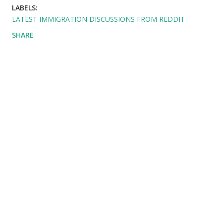
LABELS:
LATEST IMMIGRATION DISCUSSIONS FROM REDDIT
SHARE