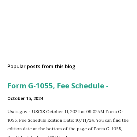
Popular posts from this blog
Form G-1055, Fee Schedule -
October 15, 2024
Uscis.gov - USCIS October 11, 2024 at 09:02AM Form G-
1055, Fee Schedule Edition Date: 10/11/24. You can find the
edition date at the bottom of the page of Form G-1055,