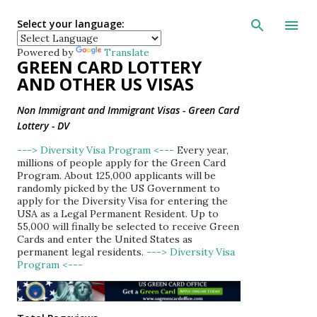
Skip to main con
Select your language:
Powered by
Translate
GREEN CARD LOTTERY
AND OTHER US VISAS
Non Immigrant and Immigrant Visas - Green Card
Lottery - DV
---> Diversity Visa Program <---
Every year,
millions of people apply for the Green Card
Program. About 125,000 applicants will be
randomly picked by the US Government to
apply for the Diversity Visa for entering the
USA as a Legal Permanent Resident. Up to
55,000 will finally be selected to receive Green
Cards and enter the United States as
permanent legal residents.
---> Diversity Visa
Program <---