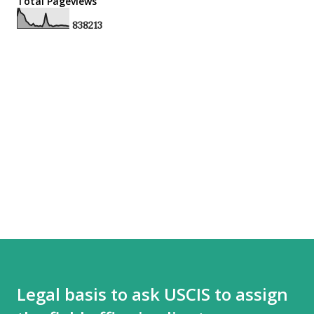
Total Pageviews
8
3
8
2
1
3
Legal basis to ask USCIS to assign