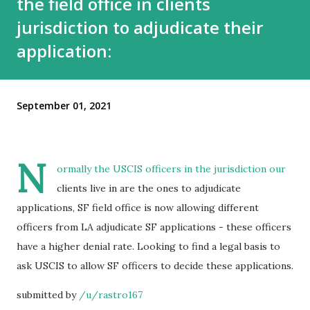
the field office in clients
jurisdiction to adjudicate their
application:
September 01, 2021
N
ormally the USCIS officers in the jurisdiction our
clients live in are the ones to adjudicate
applications, SF field office is now allowing different
officers from LA adjudicate SF applications - these officers
have a higher denial rate. Looking to find a legal basis to
ask USCIS to allow SF officers to decide these applications.
submitted by
/u/rastro167