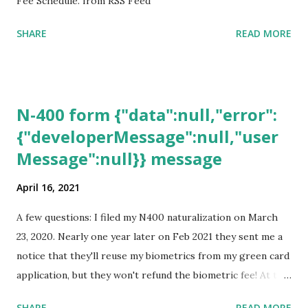
Fee Schedule. from RSS Feed
SHARE
READ MORE
N-400 form {"data":null,"error":
{"developerMessage":null,"user
Message":null}} message
April 16, 2021
A few questions: I filed my N400 naturalization on March
23, 2020. Nearly one year later on Feb 2021 they sent me a
notice that they'll reuse my biometrics from my green card
application, but they won't refund the biometric fee! At the
same time April 2021 showed up on my account as the
SHARE
READ MORE