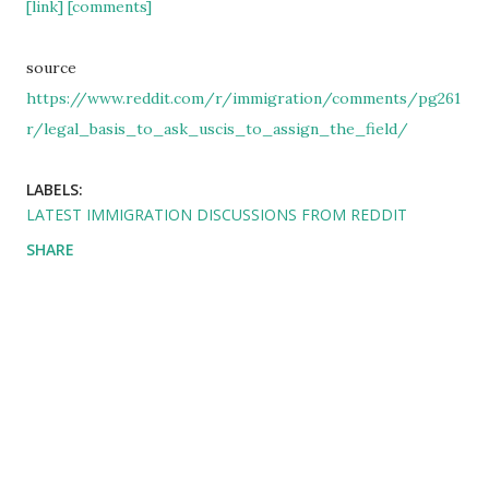
[link]
[comments]
source
https://www.reddit.com/r/immigration/comments/pg261
r/legal_basis_to_ask_uscis_to_assign_the_field/
LABELS:
LATEST IMMIGRATION DISCUSSIONS FROM REDDIT
SHARE