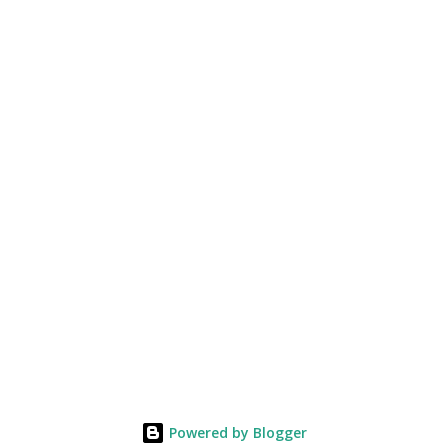
Powered by Blogger