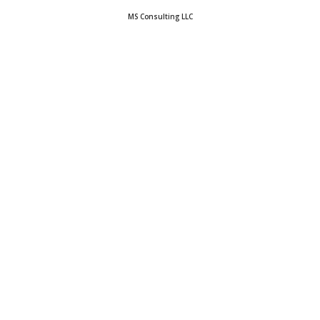
MS Consulting LLC