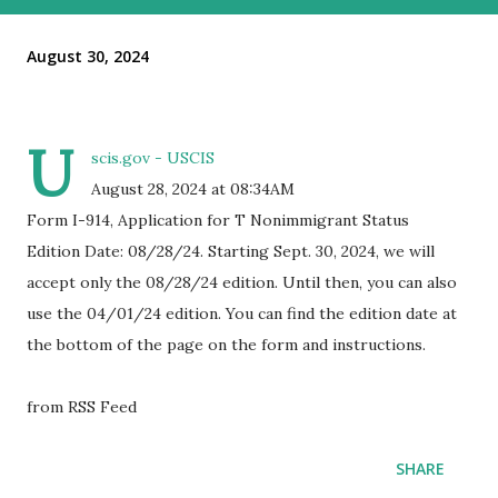
August 30, 2024
U
scis.gov - USCIS
August 28, 2024 at 08:34AM
Form I-914, Application for T Nonimmigrant Status
Edition Date: 08/28/24. Starting Sept. 30, 2024, we will
accept only the 08/28/24 edition. Until then, you can also
use the 04/01/24 edition. You can find the edition date at
the bottom of the page on the form and instructions.
from RSS Feed
SHARE