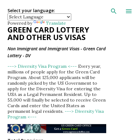
Skip to main con
Select your language:
Powered by
Translate
GREEN CARD LOTTERY
AND OTHER US VISAS
Non Immigrant and Immigrant Visas - Green Card
Lottery - DV
---> Diversity Visa Program <---
Every year,
millions of people apply for the Green Card
Program. About 125,000 applicants will be
randomly picked by the US Government to
apply for the Diversity Visa for entering the
USA as a Legal Permanent Resident. Up to
55,000 will finally be selected to receive Green
Cards and enter the United States as
permanent legal residents.
---> Diversity Visa
Program <---