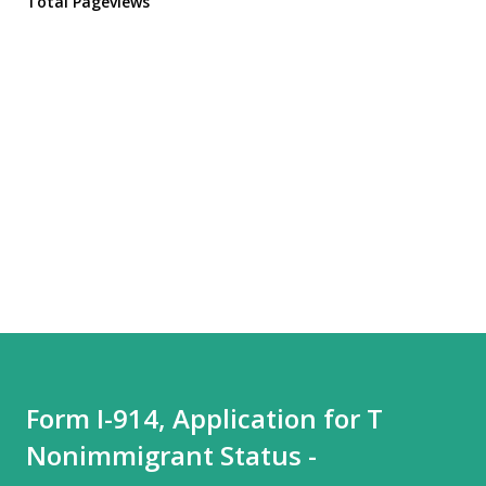
Total Pageviews
Form I-914, Application for T
Nonimmigrant Status -