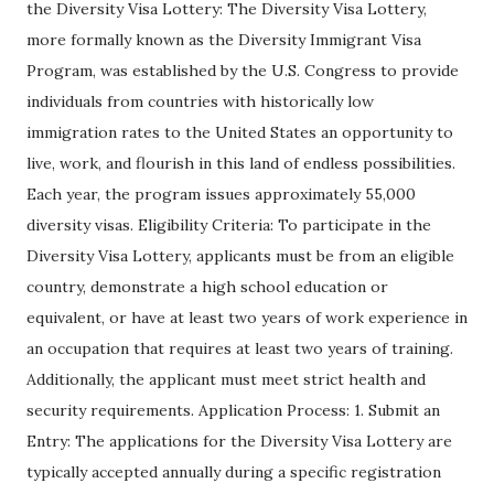
the Diversity Visa Lottery: The Diversity Visa Lottery,
more formally known as the Diversity Immigrant Visa
Program, was established by the U.S. Congress to provide
individuals from countries with historically low
immigration rates to the United States an opportunity to
live, work, and flourish in this land of endless possibilities.
Each year, the program issues approximately 55,000
diversity visas. Eligibility Criteria: To participate in the
Diversity Visa Lottery, applicants must be from an eligible
country, demonstrate a high school education or
equivalent, or have at least two years of work experience in
an occupation that requires at least two years of training.
Additionally, the applicant must meet strict health and
security requirements. Application Process: 1. Submit an
Entry: The applications for the Diversity Visa Lottery are
typically accepted annually during a specific registration