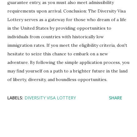
guarantee entry, as you must also meet admissibility
requirements upon arrival. Conclusion: The Diversity Visa
Lottery serves as a gateway for those who dream of a life
in the United States by providing opportunities to
individuals from countries with historically low
immigration rates. If you meet the eligibility criteria, don't
hesitate to seize this chance to embark on a new
adventure. By following the simple application process, you
may find yourself on a path to a brighter future in the land
of liberty, diversity, and boundless opportunities.
LABELS:
DIVERSITY VISA LOTTERY
SHARE