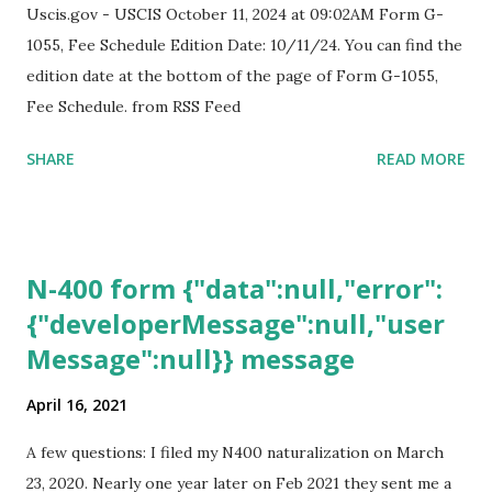
Uscis.gov - USCIS October 11, 2024 at 09:02AM Form G-
1055, Fee Schedule Edition Date: 10/11/24. You can find the
edition date at the bottom of the page of Form G-1055,
Fee Schedule. from RSS Feed
SHARE
READ MORE
N-400 form {"data":null,"error":
{"developerMessage":null,"user
Message":null}} message
April 16, 2021
A few questions: I filed my N400 naturalization on March
23, 2020. Nearly one year later on Feb 2021 they sent me a