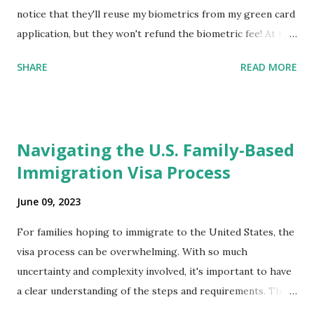
notice that they'll reuse my biometrics from my green card
application, but they won't refund the biometric fee! At the
same time April 2021 showed up on my account as the
SHARE
READ MORE
expected completion date. Last week, the status was "17
days". Today the estimated time of completion has
disappeared!!! Any idea what that means? More importantly
- When I click on "View PDF" link under "N-400 Application
Navigating the U.S. Family-Based
for Naturalization", to see my actual N-400 form, I get "
Immigration Visa Process
{"data":null,"error":
{"developerMessage":null,"userMessage":null}} " message!
June 09, 2023
The form is also missing under "Documents -> Your
Uploads" tab! So, it appears that my N400 form is missing!
For families hoping to immigrate to the United States, the
What does that all mean, considering that it's impossible to
visa process can be overwhelming. With so much
file without N400 form! Finally, under profile, My name is
uncertainty and complexity involved, it's important to have
incorrectly sp...
a clear understanding of the steps and requirements. The
first step is determining which family-based immigration