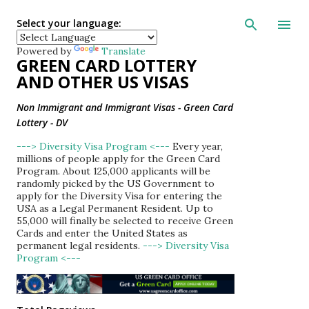
Skip to main con
Select your language:
Powered by
Translate
GREEN CARD LOTTERY
AND OTHER US VISAS
Non Immigrant and Immigrant Visas - Green Card
Lottery - DV
---> Diversity Visa Program <---
Every year,
millions of people apply for the Green Card
Program. About 125,000 applicants will be
randomly picked by the US Government to
apply for the Diversity Visa for entering the
USA as a Legal Permanent Resident. Up to
55,000 will finally be selected to receive Green
Cards and enter the United States as
permanent legal residents.
---> Diversity Visa
Program <---