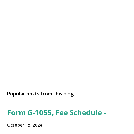
Popular posts from this blog
Form G-1055, Fee Schedule -
October 15, 2024