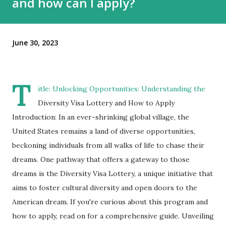
and how can I apply?
June 30, 2023
T
itle: Unlocking Opportunities: Understanding the
Diversity Visa Lottery and How to Apply
Introduction: In an ever-shrinking global village, the
United States remains a land of diverse opportunities,
beckoning individuals from all walks of life to chase their
dreams. One pathway that offers a gateway to those
dreams is the Diversity Visa Lottery, a unique initiative that
aims to foster cultural diversity and open doors to the
American dream. If you're curious about this program and
how to apply, read on for a comprehensive guide. Unveiling