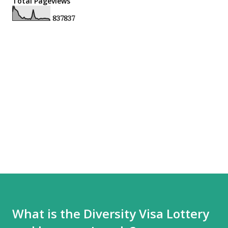
Total Pageviews
8
3
7
8
3
7
What is the Diversity Visa Lottery