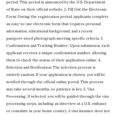
period. This period is announced by the U.S. Department
of State on their official website. 2. Fill Out the Electronic
Form: During the registration period, applicants complete
an easy-to-use electronic form that requires personal
information, educational background, and a recent
passport-sized photograph meeting specific criteria. 3.
Confirmation and Tracking Number: Upon submission, each
applicant receives a unique confirmation number, allowing
them to check the status of their application online. 4.
Selection and Notification: The selection process is
entirely random. If your application is chosen, you will be
notified through the official online portal. This process
may take several months, so patience is key. 5. Visa
Processing: If selected, you will be guided through the visa
processing steps, including an interview at a U.S. embassy
or consulate in your home country. A visa issuance does not